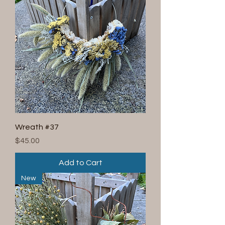
Wreath #37
Price
$45.00
Add to Cart
New