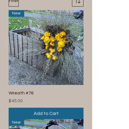
Filter
New
Wreath #76
Price
$45.00
Add to Cart
New