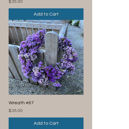
Price
$35.00
Add to Cart
Wreath #67
Price
$35.00
Add to Cart