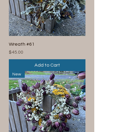
Wreath #61
Price
$45.00
Add to Cart
New