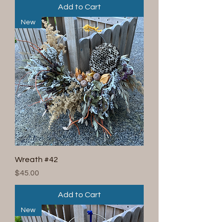
Add to Cart
New
Wreath #42
Price
$45.00
Add to Cart
New