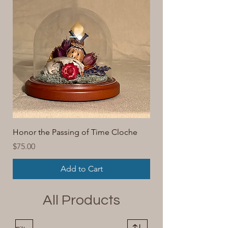
Honor the Passing of Time Cloche
Price
$75.00
Add to Cart
All Products