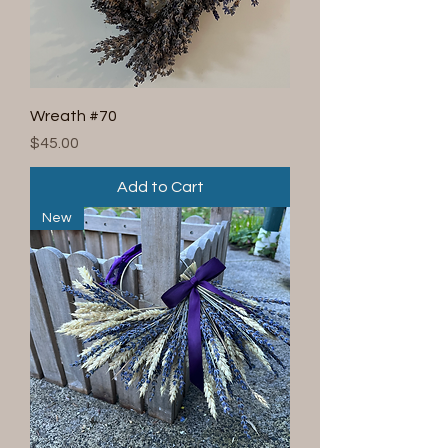
Wreath #70
Price
$45.00
Add to Cart
New