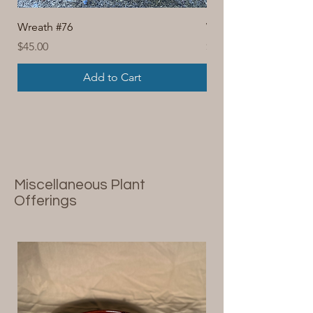
Wreath #76
Wreath #74
Price
Price
$45.00
$30.00
Add to Cart
Miscellaneous Plant
Offerings