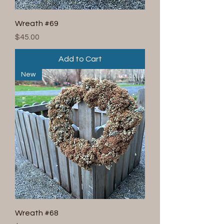
Wreath #69
Price
$45.00
Add to Cart
New
Wreath #68