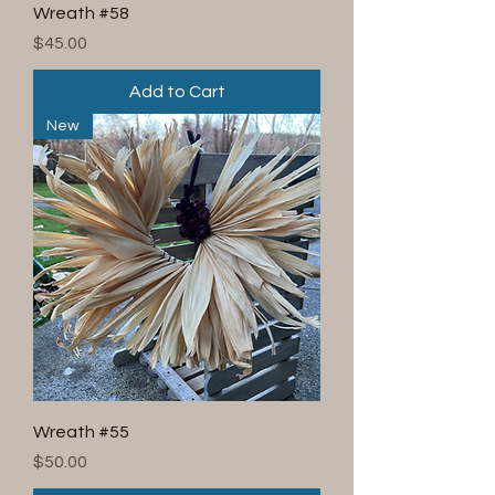
Wreath #58
Price
$45.00
Add to Cart
New
Wreath #55
Price
$50.00