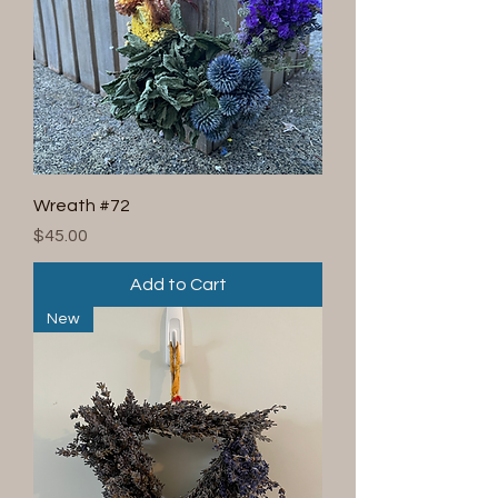
Wreath #72
Price
$45.00
Add to Cart
New