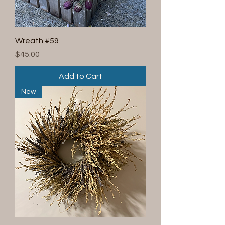
Wreath #59
Price
$45.00
Add to Cart
New