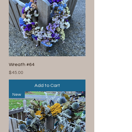
Wreath #64
Price
$45.00
Add to Cart
New