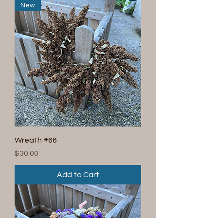
New
Wreath #66
Price
$30.00
Add to Cart